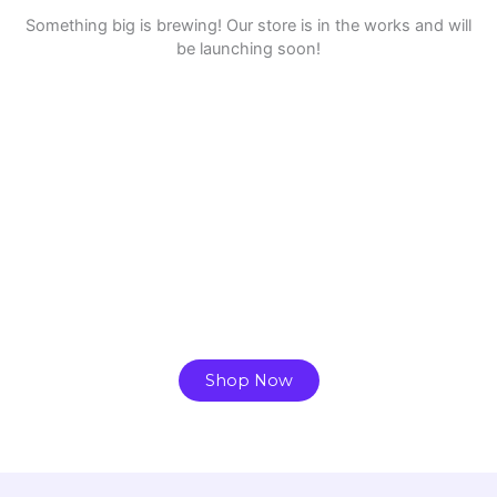
Something big is brewing! Our store is in the works and will
be launching soon!
Ready to Find your Perfect Plant?
Browse our online store or visit us in person to
experience the beauty of nature.
Shop Now