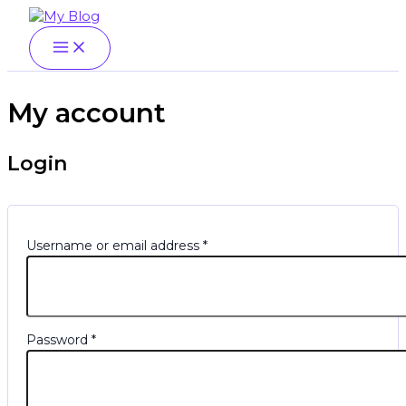
Main
Skip
Menu
Required
Required
Menu
to
content
My account
Login
Username or email address
*
Password
*