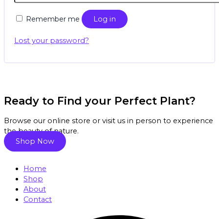
Remember me
Log in
Lost your password?
Ready to Find your Perfect Plant?
Browse our online store or visit us in person to experience
the beauty of nature.
Shop Now
Home
Shop
About
Contact