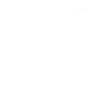
Home
Shop