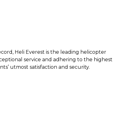
ecord, Heli Everest is the leading helicopter
eptional service and a
dhering to the highest
nts’ utmost satisfaction and security.