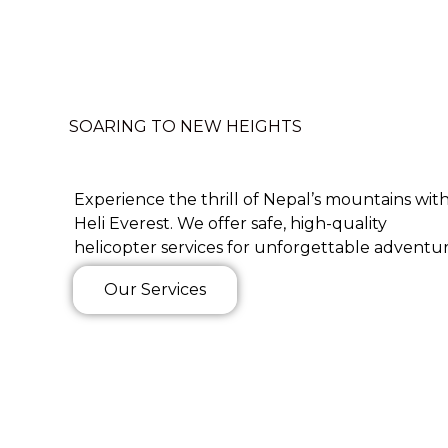
SOARING TO NEW HEIGHTS
Experience the thrill of Nepal’s mountains wit
Heli Everest. We offer safe, high-quality
helicopter services for unforgettable adventur
Our Services