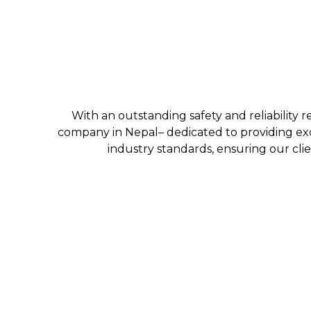
With an outstanding safety and reliability r
company in Nepal– dedicated to providing exc
industry standards, ensuring our clie