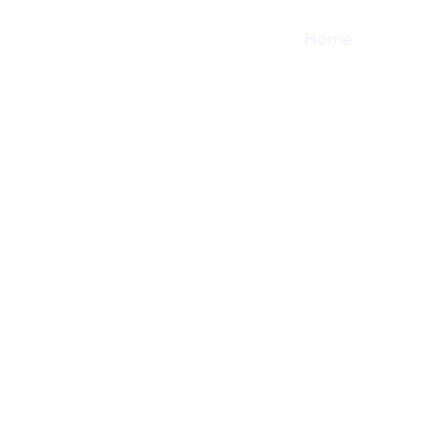
Home
Shop