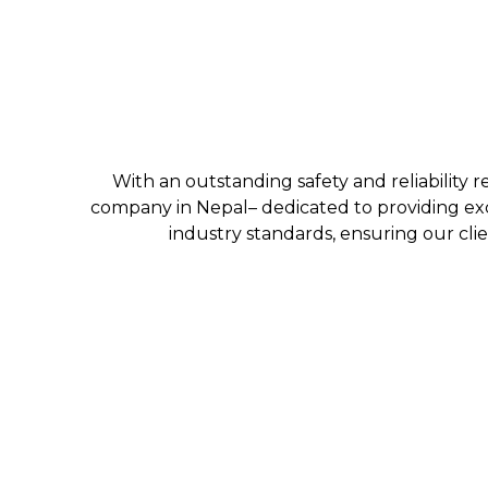
With an outstanding safety and reliability r
company in Nepal– dedicated to providing exc
industry standards, ensuring our clie