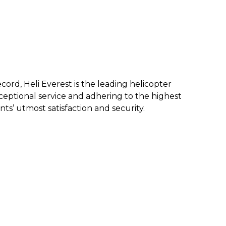
ecord, Heli Everest is the leading helicopter
eptional service and a
dhering to the highest
nts’ utmost satisfaction and security.