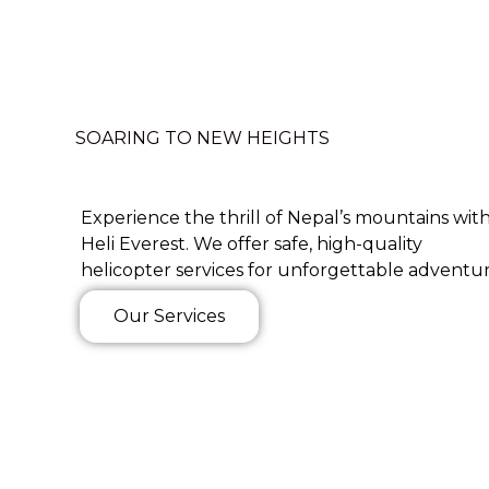
SOARING TO NEW HEIGHTS
Experience the thrill of Nepal’s mountains wit
Heli Everest. We offer safe, high-quality
helicopter services for unforgettable adventur
Our Services