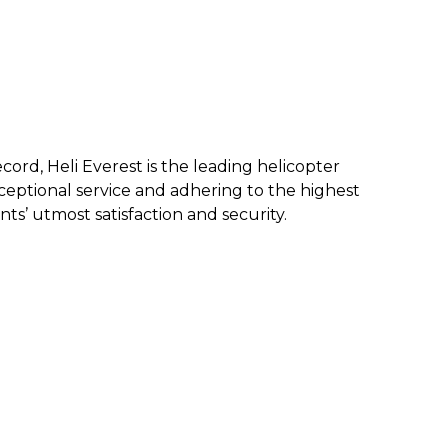
ecord, Heli Everest is the leading helicopter
eptional service and a
dhering to the highest
nts’ utmost satisfaction and security.