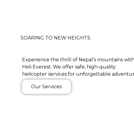
SOARING TO NEW HEIGHTS
Experience the thrill of Nepal’s mountains wit
Heli Everest. We offer safe, high-quality
helicopter services for unforgettable adventur
Our Services