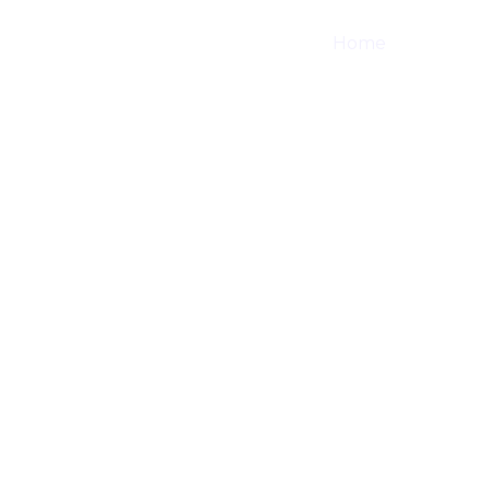
Home
Shop