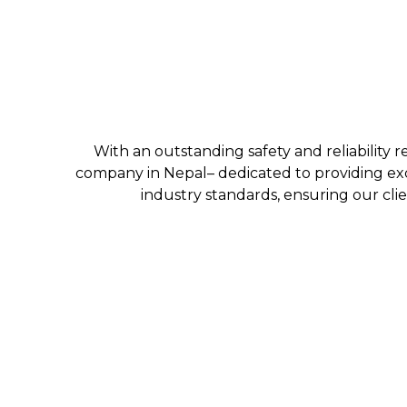
With an outstanding safety and reliability r
company in Nepal– dedicated to providing exc
industry standards, ensuring our clie