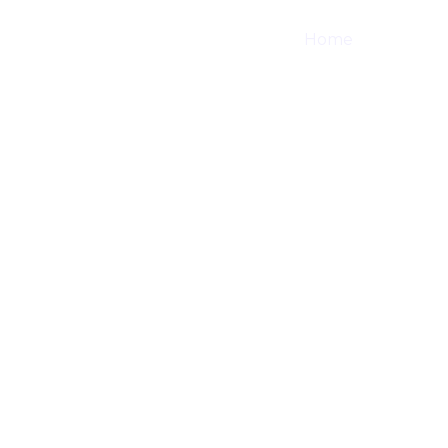
Home
Shop