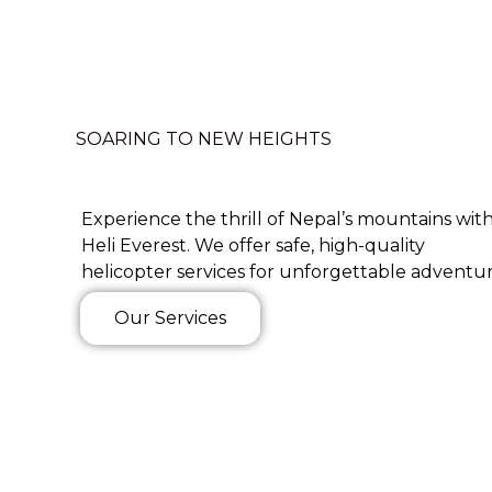
SOARING TO NEW HEIGHTS
Experience the thrill of Nepal’s mountains wit
Heli Everest. We offer safe, high-quality
helicopter services for unforgettable adventur
Our Services