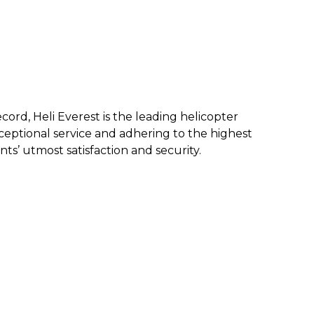
ecord, Heli Everest is the leading helicopter
eptional service and a
dhering to the highest
nts’ utmost satisfaction and security.