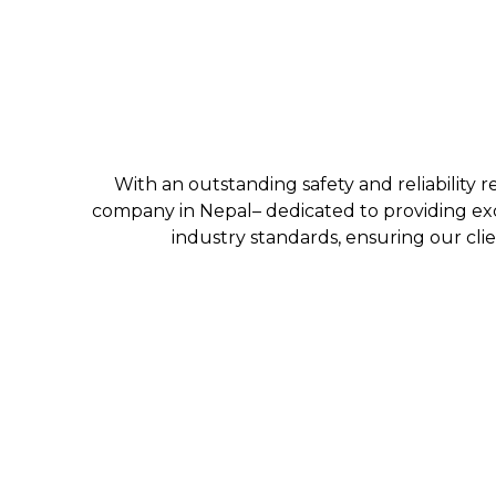
With an outstanding safety and reliability r
company in Nepal– dedicated to providing exc
industry standards, ensuring our clie