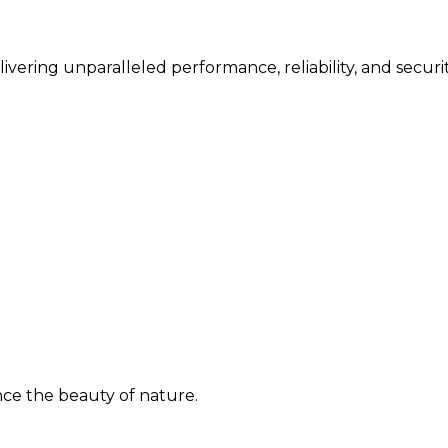
vering unparalleled performance, reliability, and securit
ence the beauty of nature.