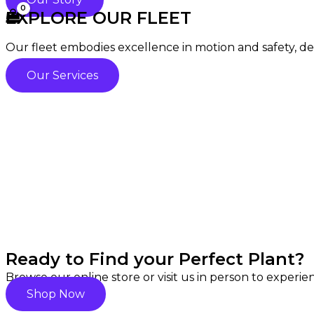
EXPLORE OUR FLEET
Our fleet embodies excellence in motion and safety, deli
Our Services
Ready to Find your Perfect Plant?
Browse our online store or visit us in person to experi
Shop Now