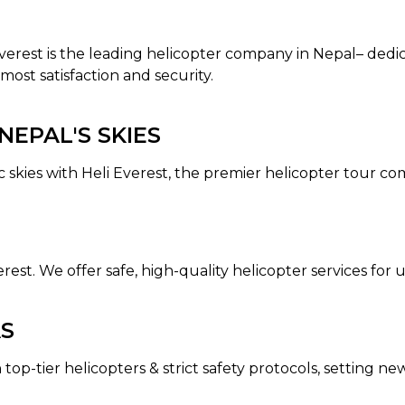
 Everest is the leading helicopter company in Nepal– dedi
most satisfaction and security.
EPAL'S SKIES
c skies with Heli Everest, the premier helicopter tour c
erest. We offer safe, high-quality helicopter services fo
AS
 top-tier helicopters & strict safety protocols, setting n