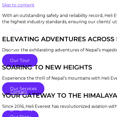
Skip to content
With an outstanding safety and reliability record, Heli
the highest industry standards, ensuring our clients’ ut
Home
ELEVATING ADVENTURES ACROSS N
Discover the exhilarating adventures of Nepal’s majesti
Shop
Our Tour
SOARING TO NEW HEIGHTS
About
Experience the thrill of Nepal’s mountains with Heli Ev
Our Services
Contact
YOUR GATEWAY TO THE HIMALAY
Since 2016, Heli Everest has revolutionized aviation with
Our Story