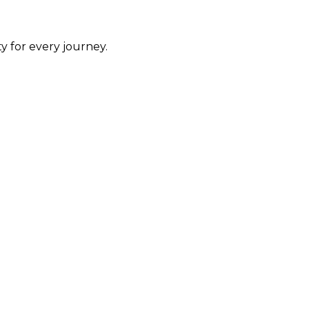
y for every journey.