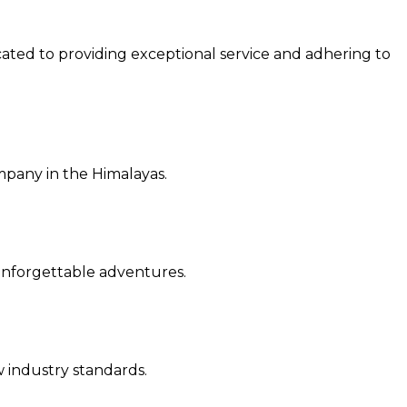
cated to providing exceptional service and a
dhering to
ompany in the Himalayas.
r unforgettable adventures.
ew industry standards.