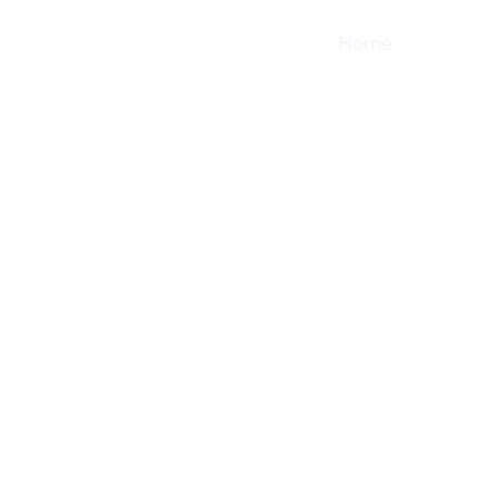
Home
Shop