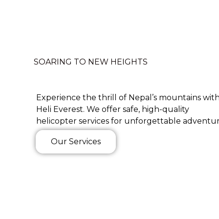
SOARING TO NEW HEIGHTS
Experience the thrill of Nepal’s mountains wit
Heli Everest. We offer safe, high-quality
helicopter services for unforgettable adventur
Our Services