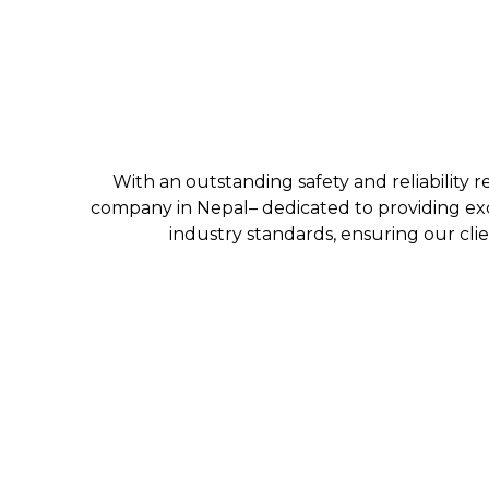
With an outstanding safety and reliability r
company in Nepal– dedicated to providing exc
industry standards, ensuring our clie