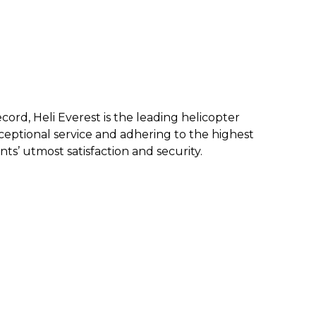
ecord, Heli Everest is the leading helicopter
eptional service and a
dhering to the highest
nts’ utmost satisfaction and security.