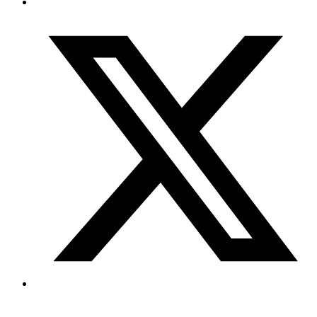
Copyright © 2026 My Blog