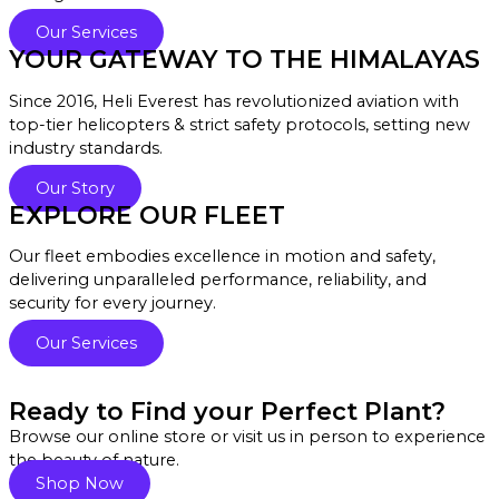
Our Services
YOUR GATEWAY TO THE HIMALAYAS
Since 2016, Heli Everest has revolutionized aviation with
top-tier helicopters & strict safety protocols, setting new
industry standards.
Our Story
EXPLORE OUR FLEET
Our fleet embodies excellence in motion and safety,
delivering unparalleled performance, reliability, and
security for every journey.
Our Services
Ready to Find your Perfect Plant?
Browse our online store or visit us in person to experience
the beauty of nature.
Shop Now