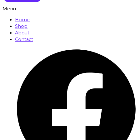
Menu
Home
Shop
About
Contact