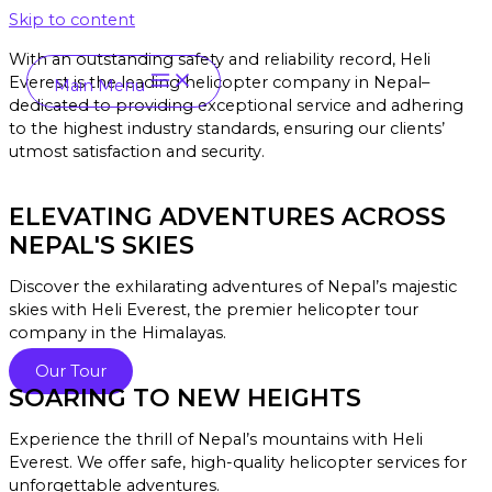
Skip to content
With an outstanding safety and reliability record, Heli
Everest is the leading helicopter company in Nepal–
Main Menu
dedicated to providing exceptional service and a
dhering
to the highest industry standards, ensuring our clients’
utmost satisfaction and security.
ELEVATING ADVENTURES ACROSS
NEPAL'S SKIES
Discover the exhilarating adventures of Nepal’s majestic
skies with Heli Everest, the premier helicopter tour
company in the Himalayas.
Our Tour
SOARING TO NEW HEIGHTS
Experience the thrill of Nepal’s mountains with Heli
Everest. We offer safe, high-quality helicopter services for
unforgettable adventures.