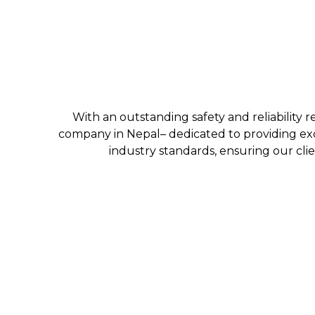
With an outstanding safety and reliability r
company in Nepal– dedicated to providing exc
industry standards, ensuring our clie