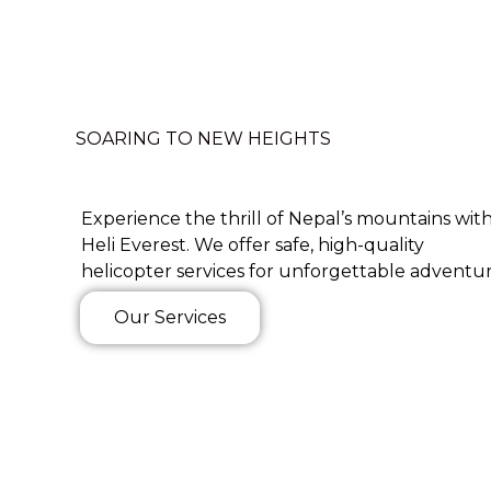
SOARING TO NEW HEIGHTS
Experience the thrill of Nepal’s mountains wit
Heli Everest. We offer safe, high-quality
helicopter services for unforgettable adventur
Our Services