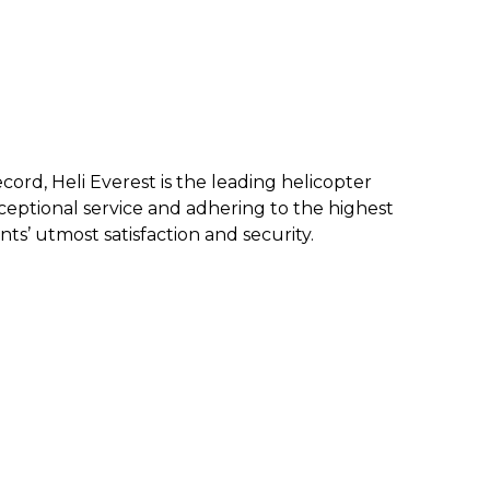
ecord, Heli Everest is the leading helicopter
eptional service and a
dhering to the highest
nts’ utmost satisfaction and security.