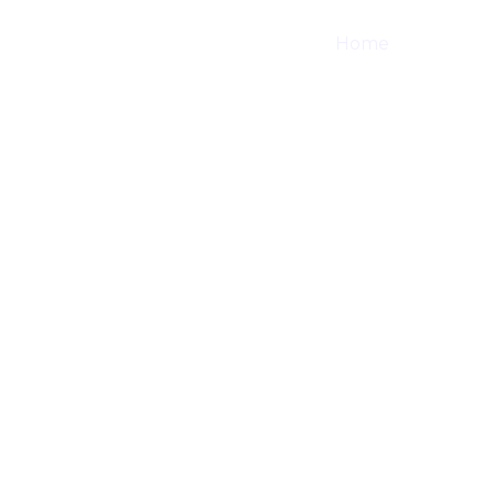
Home
Shop