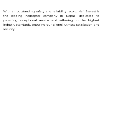
With an outstanding safety and reliability record, Heli Everest is
the leading helicopter company in Nepal– dedicated to
providing exceptional service and a
dhering to the highest
industry standards, ensuring our clients’ utmost satisfaction and
security.