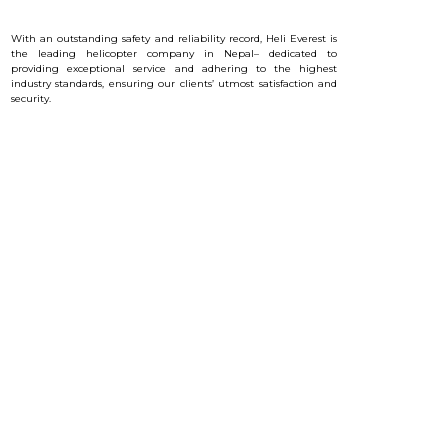
With an outstanding safety and reliability record, Heli Everest is
the leading helicopter company in Nepal– dedicated to
providing exceptional service and a
dhering to the highest
industry standards, ensuring our clients’ utmost satisfaction and
security.