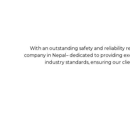
With an outstanding safety and reliability r
company in Nepal– dedicated to providing exc
industry standards, ensuring our clie