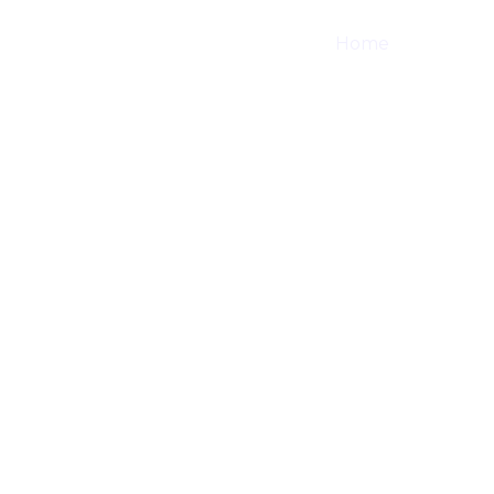
Home
Shop