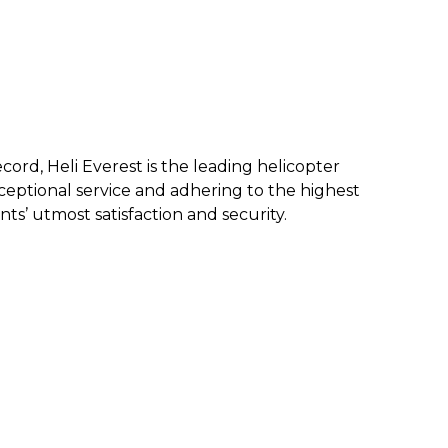
ecord, Heli Everest is the leading helicopter
eptional service and a
dhering to the highest
nts’ utmost satisfaction and security.