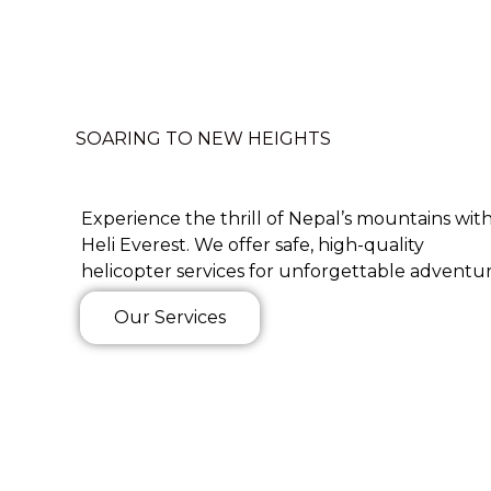
SOARING TO NEW HEIGHTS
Experience the thrill of Nepal’s mountains wit
Heli Everest. We offer safe, high-quality
helicopter services for unforgettable adventur
Our Services