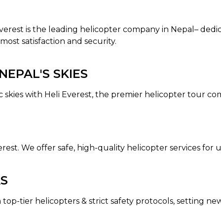
 Everest is the leading helicopter company in Nepal– dedi
most satisfaction and security.
EPAL'S SKIES
c skies with Heli Everest, the premier helicopter tour c
erest. We offer safe, high-quality helicopter services fo
AS
 top-tier helicopters & strict safety protocols, setting n