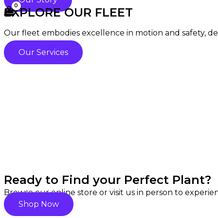
EXPLORE OUR FLEET
Our fleet embodies excellence in motion and safety, deli
Our Services
Ready to Find your Perfect Plant?
Browse our online store or visit us in person to experi
Shop Now