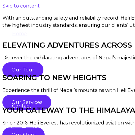
Skip to content
With an outstanding safety and reliability record, Heli
the highest industry standards, ensuring our clients’ ut
Home
ELEVATING ADVENTURES ACROSS N
Discover the exhilarating adventures of Nepal’s majesti
Shop
Our Tour
SOARING TO NEW HEIGHTS
About
Experience the thrill of Nepal’s mountains with Heli Ev
Our Services
Contact
YOUR GATEWAY TO THE HIMALAY
Since 2016, Heli Everest has revolutionized aviation with
Our Story