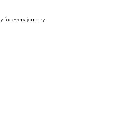
y for every journey.