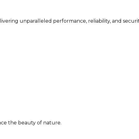
vering unparalleled performance, reliability, and securit
ence the beauty of nature.