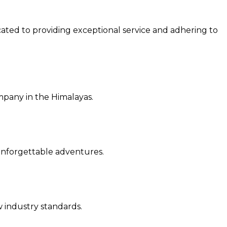
cated to providing exceptional service and a
dhering to
ompany in the Himalayas.
r unforgettable adventures.
ew industry standards.