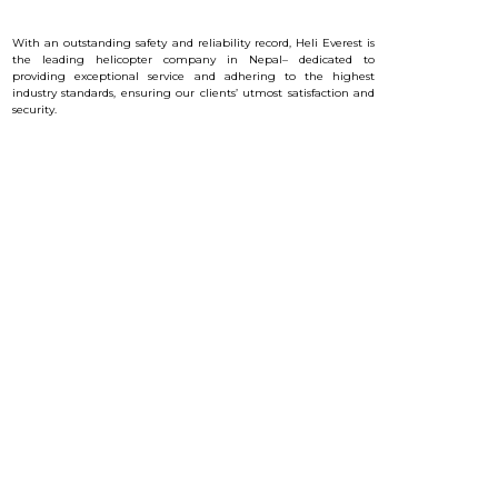
With an outstanding safety and reliability record, Heli Everest is
the leading helicopter company in Nepal– dedicated to
providing exceptional service and a
dhering to the highest
industry standards, ensuring our clients’ utmost satisfaction and
security.