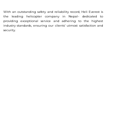
With an outstanding safety and reliability record, Heli Everest is
the leading helicopter company in Nepal– dedicated to
providing exceptional service and a
dhering to the highest
industry standards, ensuring our clients’ utmost satisfaction and
security.