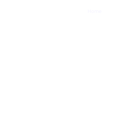
Home
Shop