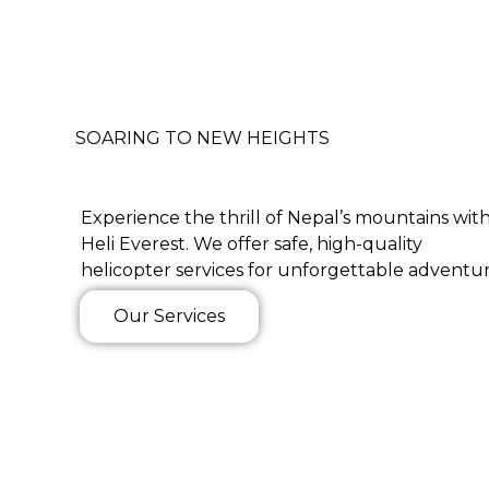
SOARING TO NEW HEIGHTS
Experience the thrill of Nepal’s mountains wit
Heli Everest. We offer safe, high-quality
helicopter services for unforgettable adventur
Our Services