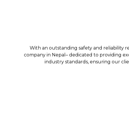
With an outstanding safety and reliability r
company in Nepal– dedicated to providing exc
industry standards, ensuring our clie