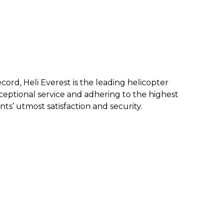
ecord, Heli Everest is the leading helicopter
eptional service and a
dhering to the highest
nts’ utmost satisfaction and security.