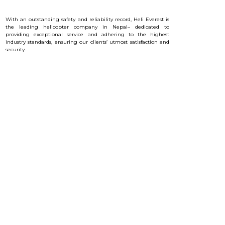
With an outstanding safety and reliability record, Heli Everest is
the leading helicopter company in Nepal– dedicated to
providing exceptional service and a
dhering to the highest
industry standards, ensuring our clients’ utmost satisfaction and
security.