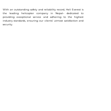
With an outstanding safety and reliability record, Heli Everest is
the leading helicopter company in Nepal– dedicated to
providing exceptional service and a
dhering to the highest
industry standards, ensuring our clients’ utmost satisfaction and
security.