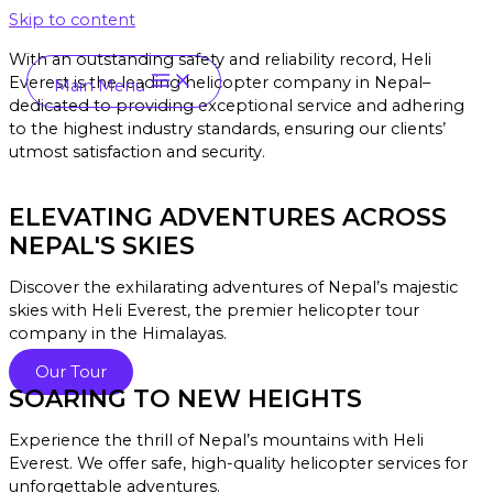
Skip to content
With an outstanding safety and reliability record, Heli
Everest is the leading helicopter company in Nepal–
Main Menu
dedicated to providing exceptional service and a
dhering
to the highest industry standards, ensuring our clients’
utmost satisfaction and security.
ELEVATING ADVENTURES ACROSS
NEPAL'S SKIES
Discover the exhilarating adventures of Nepal’s majestic
skies with Heli Everest, the premier helicopter tour
company in the Himalayas.
Our Tour
SOARING TO NEW HEIGHTS
Experience the thrill of Nepal’s mountains with Heli
Everest. We offer safe, high-quality helicopter services for
unforgettable adventures.