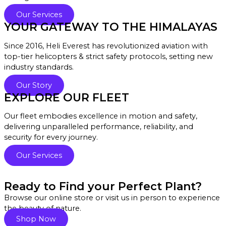
Our Services
YOUR GATEWAY TO THE HIMALAYAS
Since 2016, Heli Everest has revolutionized aviation with
top-tier helicopters & strict safety protocols, setting new
industry standards.
Our Story
EXPLORE OUR FLEET
Our fleet embodies excellence in motion and safety,
delivering unparalleled performance, reliability, and
security for every journey.
Our Services
Ready to Find your Perfect Plant?
Browse our online store or visit us in person to experience
the beauty of nature.
Shop Now