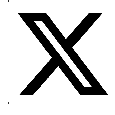
Copyright © 2026 My Blog