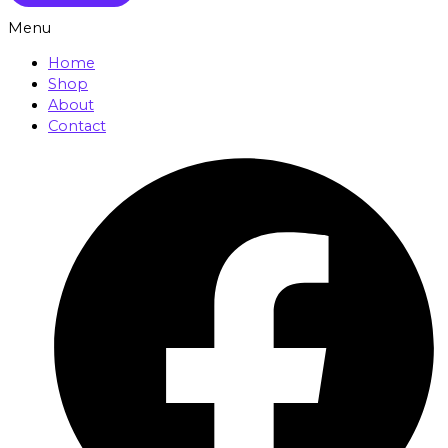
Menu
Home
Shop
About
Contact