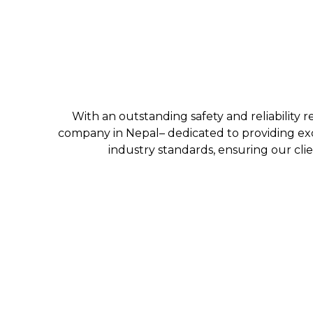
With an outstanding safety and reliability r
company in Nepal– dedicated to providing exc
industry standards, ensuring our clie