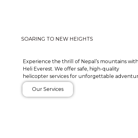
SOARING TO NEW HEIGHTS
Experience the thrill of Nepal’s mountains wit
Heli Everest. We offer safe, high-quality
helicopter services for unforgettable adventur
Our Services