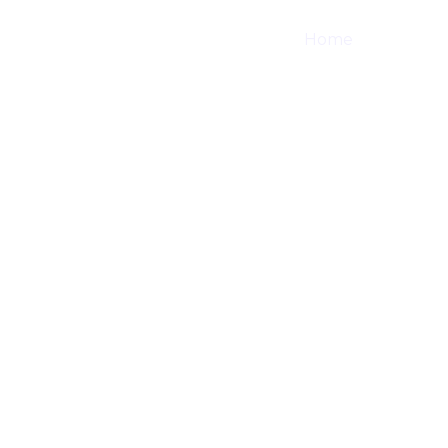
Home
Shop