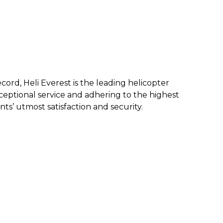
ecord, Heli Everest is the leading helicopter
eptional service and a
dhering to the highest
nts’ utmost satisfaction and security.