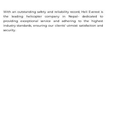
With an outstanding safety and reliability record, Heli Everest is
the leading helicopter company in Nepal– dedicated to
providing exceptional service and a
dhering to the highest
industry standards, ensuring our clients’ utmost satisfaction and
security.