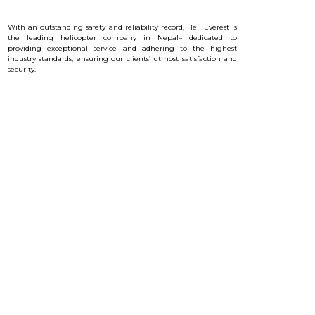
With an outstanding safety and reliability record, Heli Everest is
the leading helicopter company in Nepal– dedicated to
providing exceptional service and a
dhering to the highest
industry standards, ensuring our clients’ utmost satisfaction and
security.