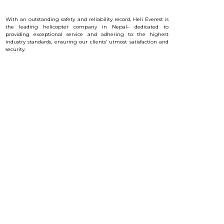
With an outstanding safety and reliability record, Heli Everest is
the leading helicopter company in Nepal– dedicated to
providing exceptional service and a
dhering to the highest
industry standards, ensuring our clients’ utmost satisfaction and
security.