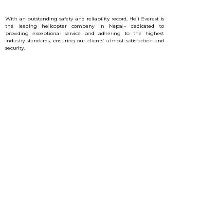
With an outstanding safety and reliability record, Heli Everest is
the leading helicopter company in Nepal– dedicated to
providing exceptional service and a
dhering to the highest
industry standards, ensuring our clients’ utmost satisfaction and
security.