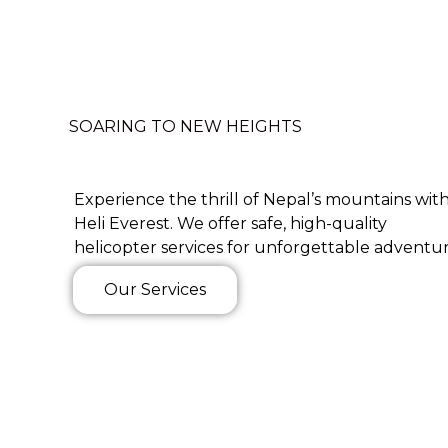
SOARING TO NEW HEIGHTS
Experience the thrill of Nepal’s mountains wit
Heli Everest. We offer safe, high-quality
helicopter services for unforgettable adventur
Our Services