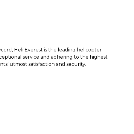
ecord, Heli Everest is the leading helicopter
eptional service and a
dhering to the highest
nts’ utmost satisfaction and security.