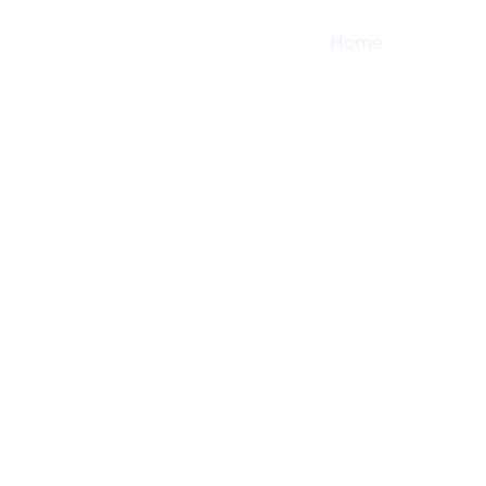
Home
Shop