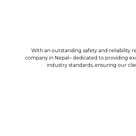
With an outstanding safety and reliability r
company in Nepal– dedicated to providing exc
industry standards, ensuring our clie