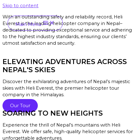
Skip to content
With an outstanding safety and reliability record, Heli
Everest is the leading helicopter company in Nepal–
Main Menu
dedicated to providing exceptional service and a
dhering
to the highest industry standards, ensuring our clients’
utmost satisfaction and security.
ELEVATING ADVENTURES ACROSS
NEPAL'S SKIES
Discover the exhilarating adventures of Nepal’s majestic
skies with Heli Everest, the premier helicopter tour
company in the Himalayas.
Our Tour
SOARING TO NEW HEIGHTS
Experience the thrill of Nepal’s mountains with Heli
Everest. We offer safe, high-quality helicopter services for
unforgettable adventures.