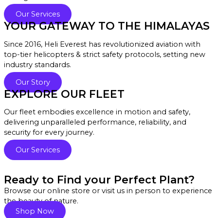
Our Services
YOUR GATEWAY TO THE HIMALAYAS
Since 2016, Heli Everest has revolutionized aviation with
top-tier helicopters & strict safety protocols, setting new
industry standards.
Our Story
EXPLORE OUR FLEET
Our fleet embodies excellence in motion and safety,
delivering unparalleled performance, reliability, and
security for every journey.
Our Services
Ready to Find your Perfect Plant?
Browse our online store or visit us in person to experience
the beauty of nature.
Shop Now