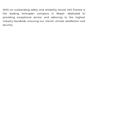
With an outstanding safety and reliability record, Heli Everest is
the leading helicopter company in Nepal– dedicated to
providing exceptional service and a
dhering to the highest
industry standards, ensuring our clients’ utmost satisfaction and
security.