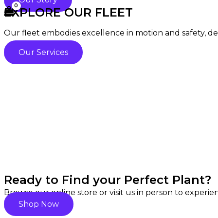
EXPLORE OUR FLEET
Our fleet embodies excellence in motion and safety, deli
Our Services
Ready to Find your Perfect Plant?
Browse our online store or visit us in person to experi
Shop Now