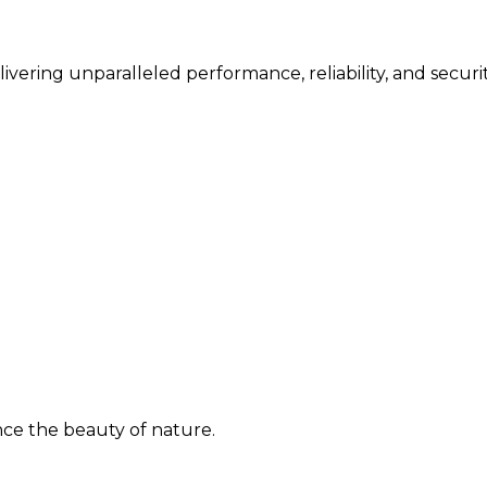
vering unparalleled performance, reliability, and securit
ence the beauty of nature.