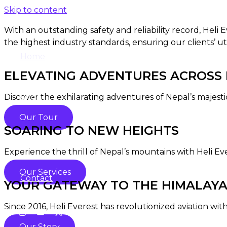
Skip to content
With an outstanding safety and reliability record, Heli
the highest industry standards, ensuring our clients’ ut
Home
ELEVATING ADVENTURES ACROSS N
Discover the exhilarating adventures of Nepal’s majesti
Shop
Our Tour
SOARING TO NEW HEIGHTS
About
Experience the thrill of Nepal’s mountains with Heli Ev
Our Services
Contact
YOUR GATEWAY TO THE HIMALAY
Since 2016, Heli Everest has revolutionized aviation with
Our Story