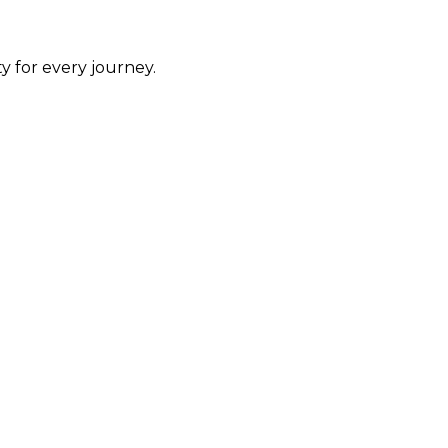
y for every journey.