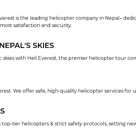
 Everest is the leading helicopter company in Nepal– dedi
most satisfaction and security.
EPAL'S SKIES
c skies with Heli Everest, the premier helicopter tour c
erest. We offer safe, high-quality helicopter services fo
AS
 top-tier helicopters & strict safety protocols, setting n