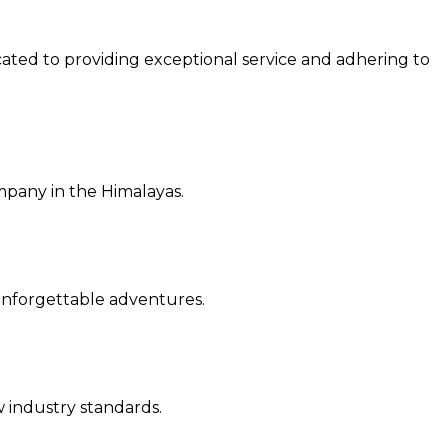
cated to providing exceptional service and a
dhering to
ompany in the Himalayas.
r unforgettable adventures.
ew industry standards.