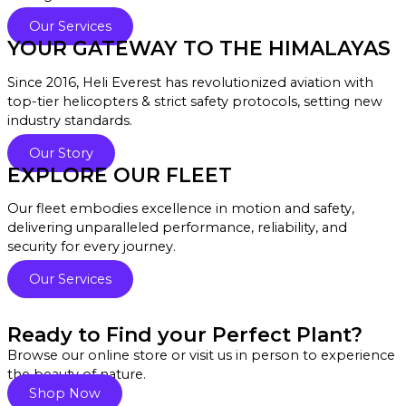
Our Services
YOUR GATEWAY TO THE HIMALAYAS
Since 2016, Heli Everest has revolutionized aviation with
top-tier helicopters & strict safety protocols, setting new
industry standards.
Our Story
EXPLORE OUR FLEET
Our fleet embodies excellence in motion and safety,
delivering unparalleled performance, reliability, and
security for every journey.
Our Services
Ready to Find your Perfect Plant?
Browse our online store or visit us in person to experience
the beauty of nature.
Shop Now