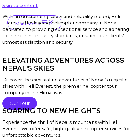
Skip to content
With an outstanding safety and reliability record, Heli
Everest is the leading helicopter company in Nepal–
Main Menu
dedicated to providing exceptional service and a
dhering
to the highest industry standards, ensuring our clients’
utmost satisfaction and security.
ELEVATING ADVENTURES ACROSS
NEPAL'S SKIES
Discover the exhilarating adventures of Nepal’s majestic
skies with Heli Everest, the premier helicopter tour
company in the Himalayas.
Our Tour
SOARING TO NEW HEIGHTS
Experience the thrill of Nepal’s mountains with Heli
Everest. We offer safe, high-quality helicopter services for
unforgettable adventures.