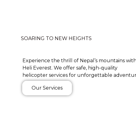
SOARING TO NEW HEIGHTS
Experience the thrill of Nepal’s mountains wit
Heli Everest. We offer safe, high-quality
helicopter services for unforgettable adventur
Our Services