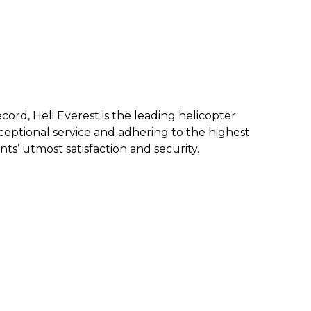
ecord, Heli Everest is the leading helicopter
eptional service and a
dhering to the highest
nts’ utmost satisfaction and security.