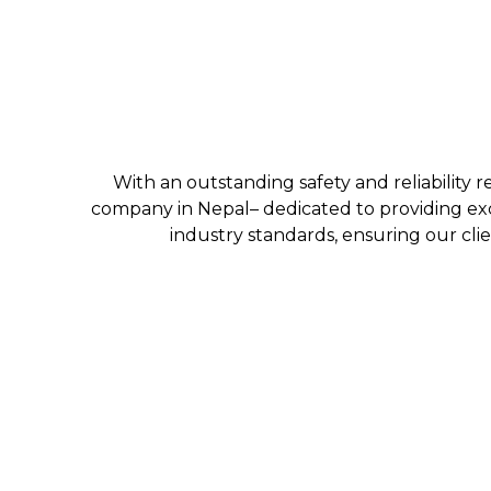
With an outstanding safety and reliability r
company in Nepal– dedicated to providing exc
industry standards, ensuring our clie