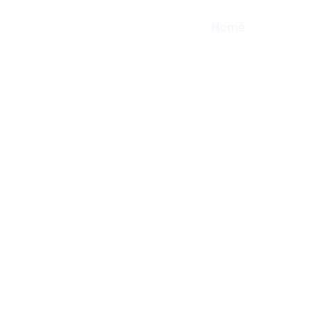
Home
Shop