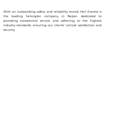
With an outstanding safety and reliability record, Heli Everest is
the leading helicopter company in Nepal– dedicated to
providing exceptional service and a
dhering to the highest
industry standards, ensuring our clients’ utmost satisfaction and
security.